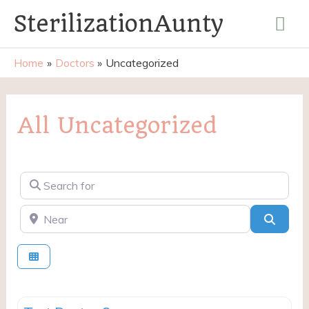
Skip
Mai
SterilizationAunty
to
content
Me
Home
Doctors
Uncategorized
All Uncategorized
Search for
Near
Searc