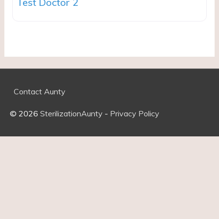
Test Doctor 2
Contact Aunty
© 2026
SterilizationAunty
-
Privacy Policy